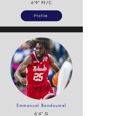
6'9" PF/C
Profile
Emmanuel Bandoumel
6'4" G