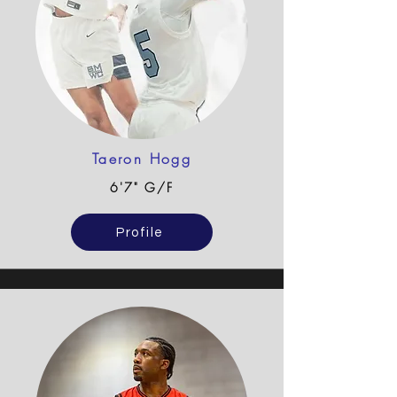
Taeron Hogg
6'7" G/F
Profile