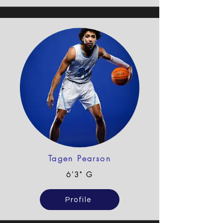
Tagen Pearson
6'3" G
Profile