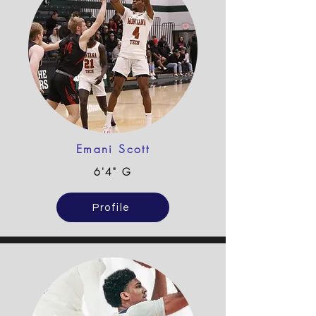
Emani Scott
6'4" G
Profile