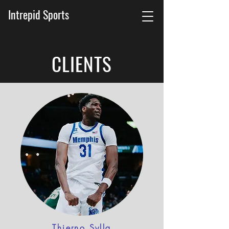
Intrepid Sports
CLIENTS
Thierno Sylla