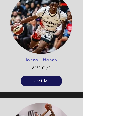
Tonzell Handy
6'5" G/F
Profile