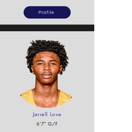
Profile
Jarrell Love
6'7" G/F