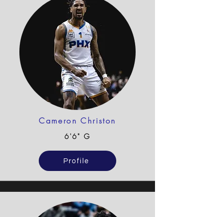
Cameron Christon
6'6" G
Profile