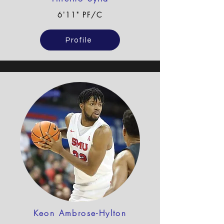
6'11" PF/C
Profile
Keon Ambrose-Hylton