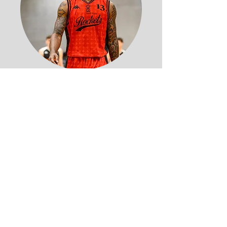
Justin Hopkins
6'5" G
Profile