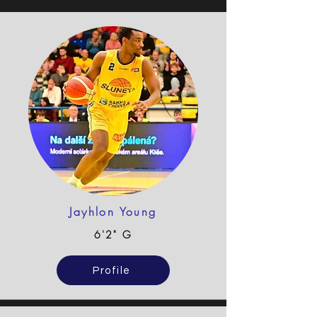
Jayhlon Young
6'2" G
Profile