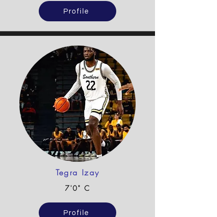
Profile
Tegra Izay
7'0" C
Profile