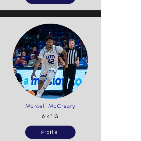
Marcell McCreary
6'4" G
Profile