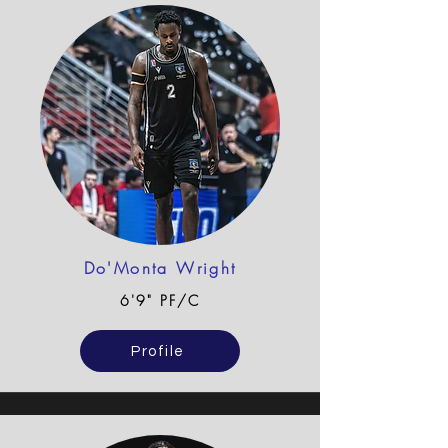
Do'Monta Wright
6'9" PF/C
Profile