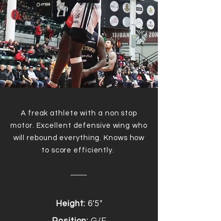
A freak athlete with a non stop
motor. Excellent defensive wing who
will rebound everything. Knows how
to score
efficiently
.
Height:
6'5"