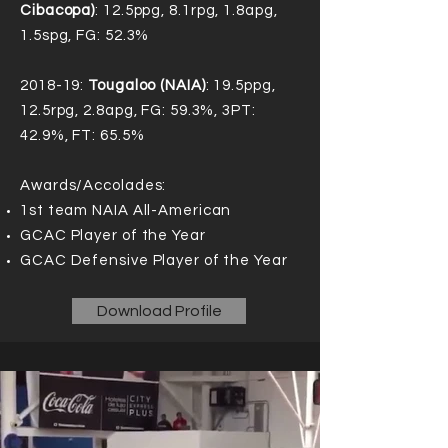
Cibacopa)
: 12.5ppg, 8.1rpg, 1.8apg,
1.5spg, FG: 52.3%
2018-19:
Tougaloo (NAIA)
: 19.5ppg,
12.5rpg, 2.8apg, FG: 59.3%, 3PT:
42.9%, FT: 65.5%
Awards/Accolades:
1st team NAIA All-American
GCAC Player of the Year
GCAC Defensive Player of the Year
Download Profile