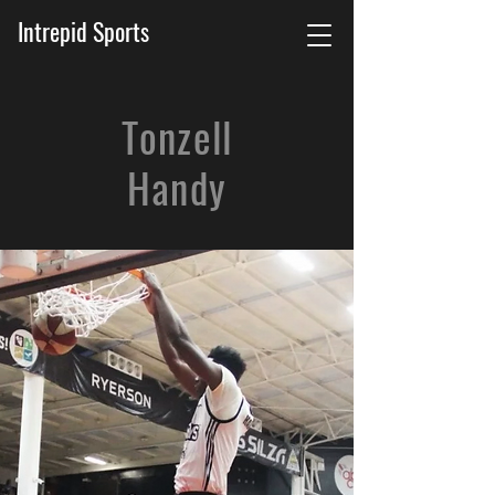
Intrepid Sports
Tonzell
Handy