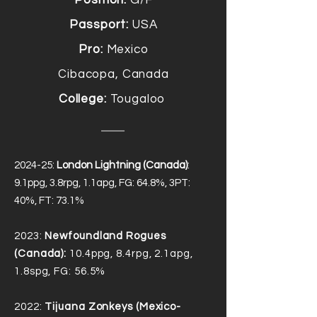
Position:
G/F
Passport:
USA
Pro:
Mexico
Cibacopa, Canada
College:
Tougaloo
2024-25:
London Lightning (Canada)
:
9.1ppg, 3.8rpg, 1.1apg, FG: 64.8%, 3PT:
40%, FT: 73.1%
2023:
Newfoundland Rogues
(Canada):
10.4ppg, 8.4rpg, 2.1apg,
1.8spg, FG: 56.5%
2022:
Tijuana Zonkeys (Mexico-