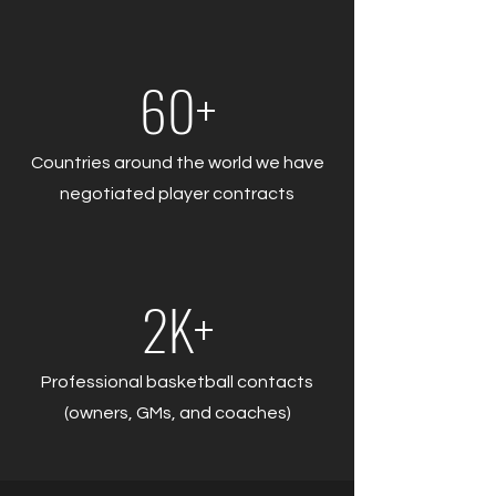
60+
Countries around the world we have
negotiated player contracts
2K+
Professional basketball contacts
(owners, GMs, and coaches)