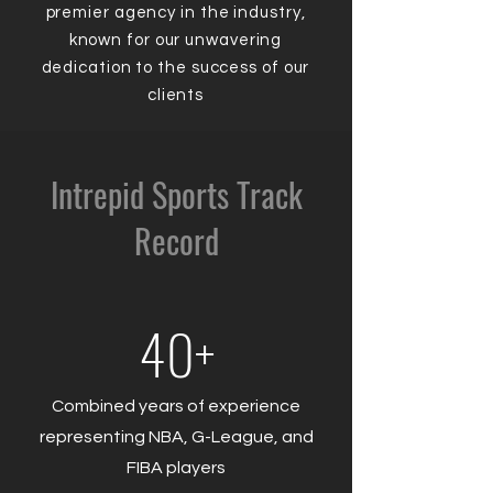
premier agency in the industry,
known for our unwavering
dedication to the success of our
clients
Intrepid Sports Track
Record
40+
Combined years of experience
representing NBA, G-League, and
FIBA players