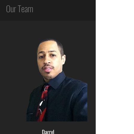
Our Team
Darryl