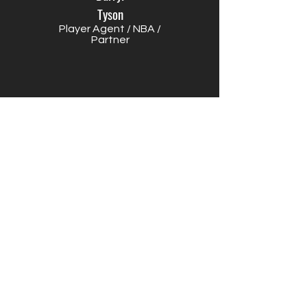
Tyson
Player Agent / NBA /
Partner