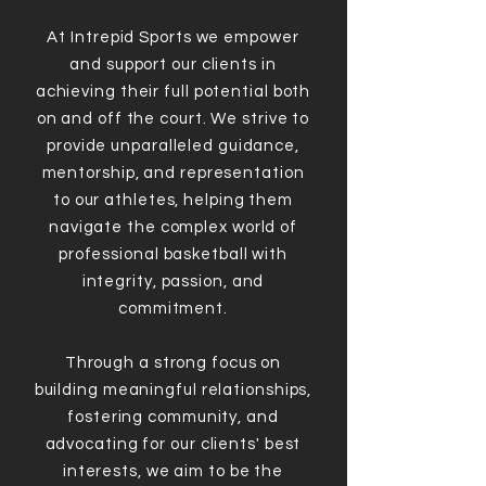
At Intrepid Sports we empower
and support our clients in
achieving their full potential both
on and off the court. We strive to
provide unparalleled guidance,
mentorship, and representation
to our athletes, helping them
navigate the complex world of
professional basketball with
integrity, passion, and
commitment.
Through a strong focus on
building meaningful relationships,
fostering community, and
advocating for our clients' best
interests, we aim to be the