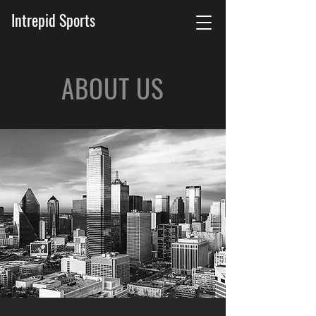
Intrepid Sports
ABOUT US