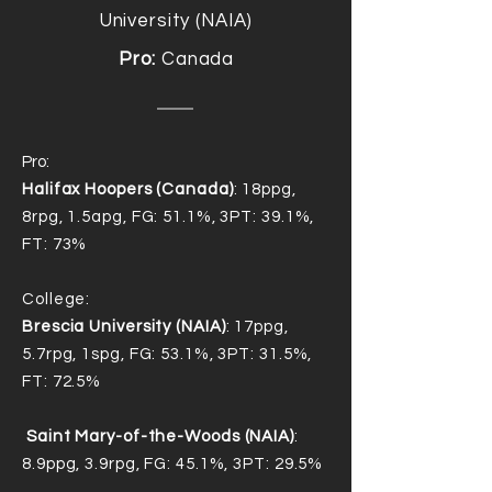
University (NAIA)
Pro:
Canada
Pro:
Halifax Hoopers (Canada)
: 18ppg,
8rpg, 1.5apg, FG: 51.1%, 3PT: 39.1%,
FT: 73%
College:
Brescia University (NAIA)
: 17ppg,
5.7rpg, 1spg, FG: 53.1%, 3PT: 31.5%,
FT: 72.5%
Saint Mary-of-the-Woods (NAIA)
:
8.9ppg, 3.9rpg, FG: 45.1%, 3PT: 29.5%