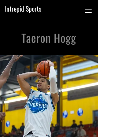
Intrepid Sports
Taeron Hogg