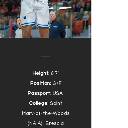
Height:
6'7"
Position:
G/F
Passport:
USA
College:
Saint
Mary-of-the-Woods
(NAIA), Brescia