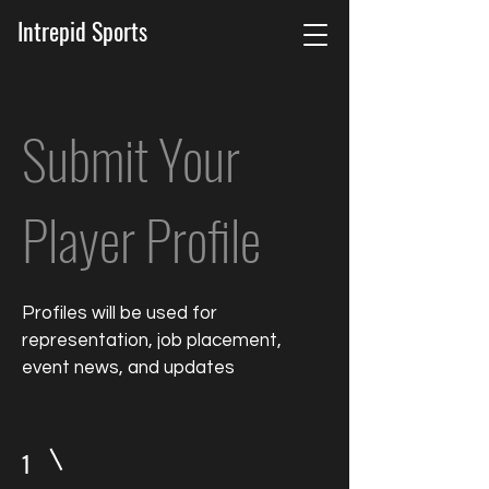
Intrepid Sports
Submit Your
Player Profile
Profiles will be used for
representation, job placement,
event news, and updates
1