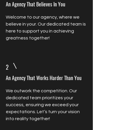
An Agency That Believes In You
Welcome to our agency, where we
believe in your. Our dedicated team is
here to support you in achieving
greatness together!
2
An Agency That Works Harder Than You
We outwork the competition. Our
dedicated team prioritizes your
success, ensuring we exceed your
expectations. Let’s turn your vision
into reality together!