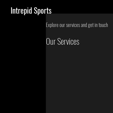
Intrepid Sports
Explore our services and get in touch
Our Services