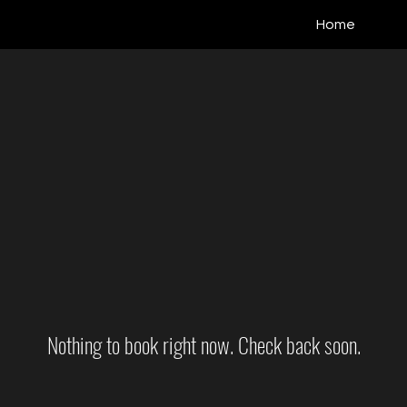
Home
Nothing to book right now. Check back soon.