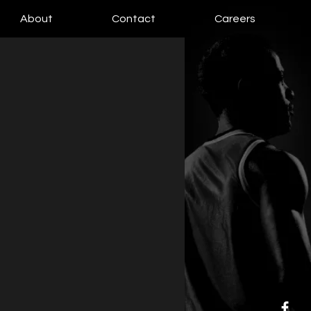
About
Contact
Careers