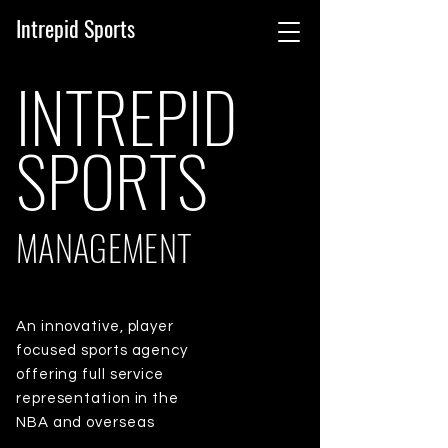
Intrepid Sports
INTREPID
SPORTS
MANAGEMENT
An innovative, player
focused sports agency
offering full service
representation in the
NBA and overseas